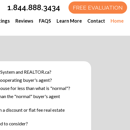
1.844.888.3434
tings
Reviews
FAQS
Learn More
Contact
Home
System and REALTOR.ca?
ooperating buyer's agent?
use for less than what is "normal"?
han the "normal" buyer's agent
a discount or flat fee real estate
ed to consider?