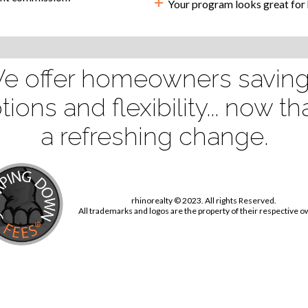
+
Your program looks great for h
e offer homeowners saving
tions and flexibility... now tha
a refreshing change.
rhinorealty © 2023. All rights Reserved.
All trademarks and logos are the property of their respective 