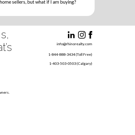
ome sellers, but what if I am buying?
s,
t’s
info@rhinorealty.com
1-844-888-3434 (Toll Free)
1-403-503-0503 (Calgary)
owners.