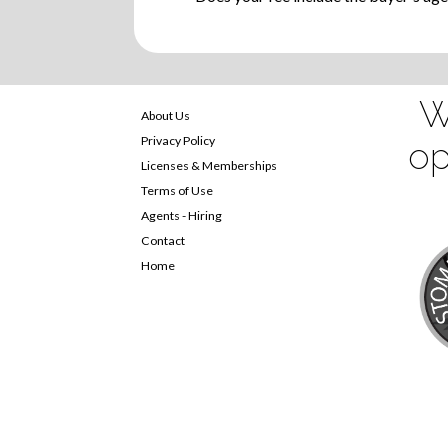
W
About Us
Privacy Policy
op
Licenses & Memberships
Terms of Use
Agents - Hiring
Contact
Home