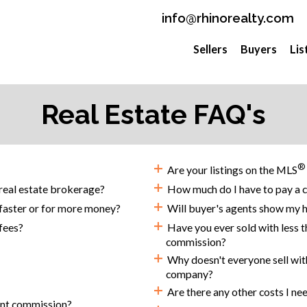
info@rhinorealty.com
Sellers
Buyers
Lis
Real Estate FAQ's
+
®
Are your listings on the MLS
+
real estate brokerage?
How much do I have to pay a c
+
 faster or for more money?
Will buyer's agents show my ho
+
fees?
Have you ever sold with less t
commission?
+
Why doesn't everyone sell with 
company?
+
Are there any other costs I ne
ent commission?