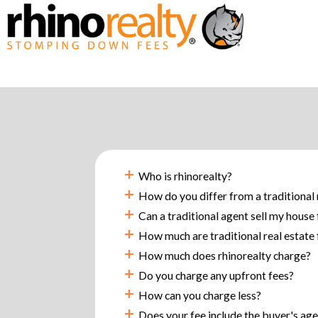
+
Who is rhinorealty?
+
How do you differ from a traditional 
+
Can a traditional agent sell my house
+
How much are traditional real estate 
+
How much does rhinorealty charge?
+
Do you charge any upfront fees?
+
How can you charge less?
+
Does your fee include the buyer's ag