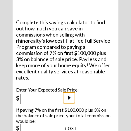
Complete this savings calculator to find
out how much you can save in
commissions when selling with
rhinorealty’s low cost Flat Fee Full Service
Program compared to paying a
commission of 7% on first $100,000 plus
3% on balance of sale price. Pay less and
keep more of your home equity! We offer
excellent quality services at reasonable
rates.
Enter Your Expected Sale Price:
$
If paying 7% on the first $100,000 plus 3% on
the balance of sale price, your total commission
would be:
$
+ GST