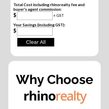
Total Cost including rhinorealty fee and
buyer’s agent commission:
$
+ GST
Your Savings (including GST):
$
Why Choose
rhino
realty