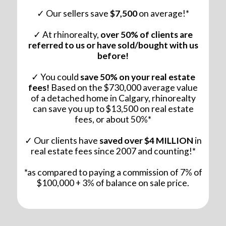
✓ Our sellers save
$7,500
on average!*
✓ At rhinorealty,
over 50% of clients are
referred to us or have sold/bought with us
before!
✓ You could
save 50% on your real estate
fees!
Based on the $730,000 average value
of a detached home in Calgary, rhinorealty
can save you up to $13,500 on real estate
fees, or about 50%*
✓ Our clients have
saved over $4 MILLION
in
real estate fees since 2007 and counting!*
*as compared to paying a commission of 7% of
$100,000 + 3% of balance on sale price.