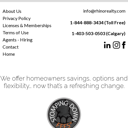
info@rhinorealty.com
About Us
Privacy Policy
1-844-888-3434 (Toll Free)
Licenses & Memberships
Terms of Use
1-403-503-0503 (Calgary)
Agents - Hiring
Contact
Home
We offer homeowners savings, options and
flexibility... now that’s a refreshing change.