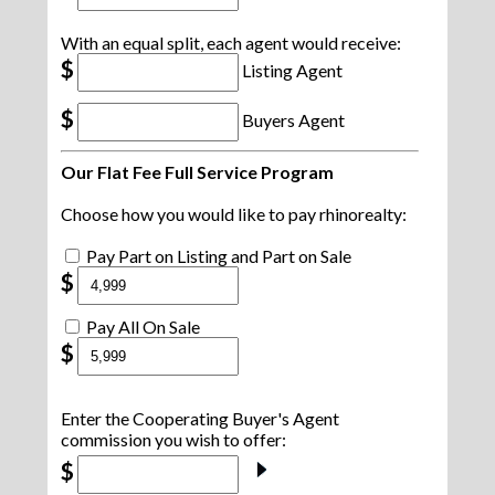
With an equal split, each agent would receive:
$
Listing Agent
$
Buyers Agent
Our Flat Fee Full Service Program
Choose how you would like to pay rhinorealty:
Pay Part on Listing and Part on Sale
$
Pay All On Sale
$
Enter the Cooperating Buyer's Agent
commission you wish to offer:
$