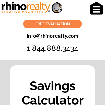
info@rhinorealty.com
1.844.888.3434
Savings
Calculator